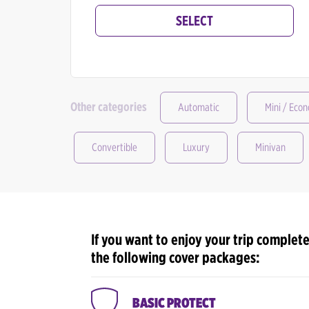
SELECT
Other categories
Automatic
Mini / Eco
Convertible
Luxury
Minivan
If you want to enjoy your trip complete
the following cover packages:
BASIC PROTECT