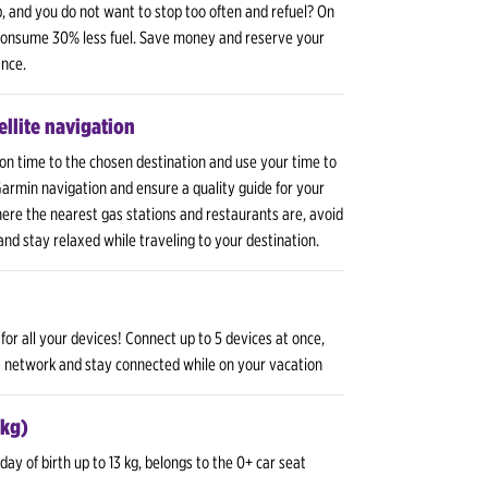
p, and you do not want to stop too often and refuel? On
 consume 30% less fuel. Save money and reserve your
ance.
llite navigation
 on time to the chosen destination and use your time to
 Garmin navigation and ensure a quality guide for your
here the nearest gas stations and restaurants are, avoid
 and stay relaxed while traveling to your destination.
for all your devices! Connect up to 5 devices at once,
G network and stay connected while on your vacation
 kg)
day of birth up to 13 kg, belongs to the 0+ car seat