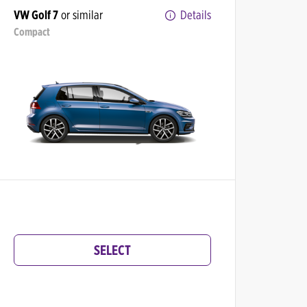
VW Golf 7
or similar
Details
Compact
SELECT