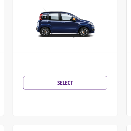
SELECT