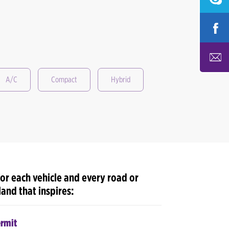
A/C
Compact
Hybrid
or each vehicle and every road or
 land that inspires:
ermit