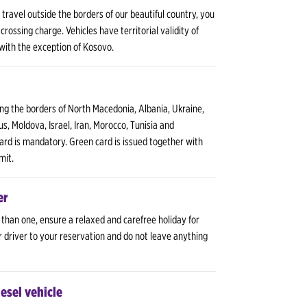
o travel outside the borders of our beautiful country, you
crossing charge. Vehicles have territorial validity of
 with the exception of Kosovo.
ing the borders of North Macedonia, Albania, Ukraine,
us, Moldova, Israel, Iran, Morocco, Tunisia and
ard is mandatory. Green card is issued together with
mit.
er
 than one, ensure a relaxed and carefree holiday for
r driver to your reservation and do not leave anything
iesel vehicle