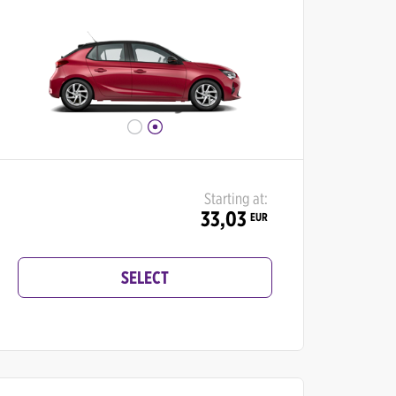
Starting at:
33,03
EUR
SELECT