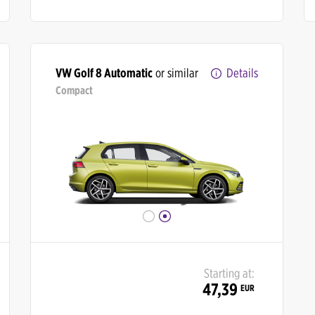
VW Golf 8 Automatic
or similar
Details
Compact
Starting at:
47,39
EUR