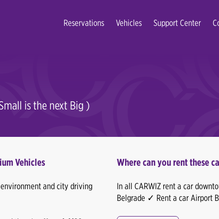
Reservations
Vehicles
Support Center
C
mall is the next Big )
ium Vehicles
Where can you rent these ca
n environment and city driving
In all CARWIZ rent a car downtow
Belgrade ✓ Rent a car Airport 