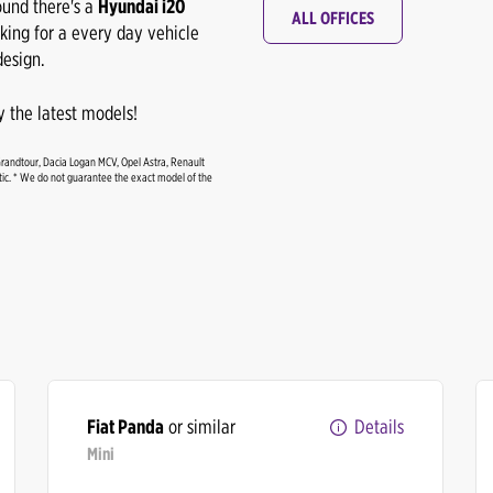
ound there's a
Hyundai i20
ALL OFFICES
oking for a every day vehicle
esign.
 the latest models!
Grandtour, Dacia Logan MCV, Opel Astra, Renault
c. * We do not guarantee the exact model of the
Fiat Panda
or similar
Details
Mini