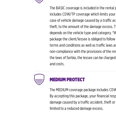
The BASIC coverage is included in the rental 
includes CDW/TP coverage which limits your fi
case of vehicle damage caused by a traffic ac
theft, to the amount of the damage excess. 
depends on the vehicle type and category. *
package the client/lessee is obliged to follow
terms and conditions as well as traffic laws a
non-compliance with the provisions of the rent
the laws of Serbia, the lessee can be charged
and costs.
MEDIUM PROTECT
The MEDIUM coverage package includes CDW
By accepting this package, your financial respo
damage caused by a traffic accident, theft or
limited to a reduced damage excess.