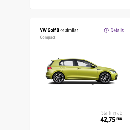
VW Golf 8
or similar
Details
Compact
Starting at:
42,75
EUR