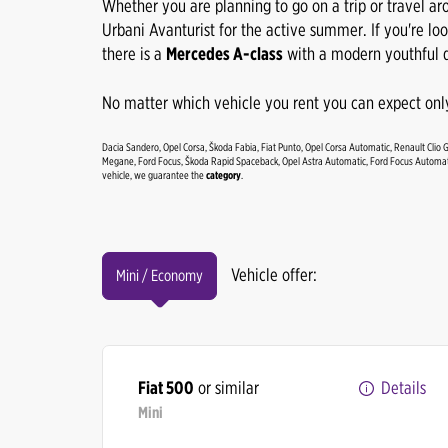
Whether you are planning to go on a trip or travel ar
Urbani Avanturist for the active summer. If you're lo
there is a
Mercedes A-class
with a modern youthful d
No matter which vehicle you rent you can expect only
Dacia Sandero, Opel Corsa, Škoda Fabia, Fiat Punto, Opel Corsa Automatic, Renault Clio 
Megane, Ford Focus, Škoda Rapid Spaceback, Opel Astra Automatic, Ford Focus Automati
vehicle, we guarantee the
category
.
Vehicle offer:
Mini / Economy
Fiat 500
or similar
Details
Mini