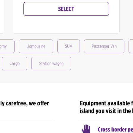
SELECT
nomy
Liomousine
SUV
Passenger Van
Cargo
Station wagon
ly carefree, we offer
Equipment available f
island you visit in the
Cross border p