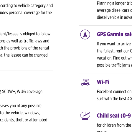
Planning a longer tri
cording to vehicle category and
average diesel cars
udes personal coverage for the
diesel vehicle in adv
GPS Garmin sate
ent/lessee is obliged to follow
ons as well as traffic laws and
If you want to arrive
h the provisions of the rental
the fullest, rent our
bia, the lessee can be charged
vacation. Find out w
possible traffic jams
Wi-Fi
TP, SCDW+, WUG coverage.
Excellent connection 
surf with the best 4
ases you of any possible
 to the vehicle, windows,
Child seat (0-9
accidents, theft or attempted
for children from the 