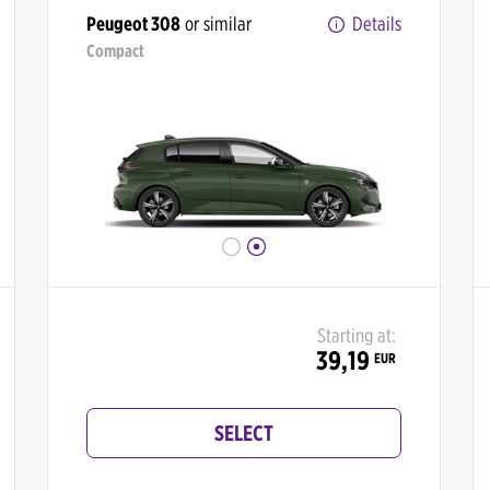
Peugeot 308
or similar
Details
Compact
Starting at:
39,19
EUR
SELECT