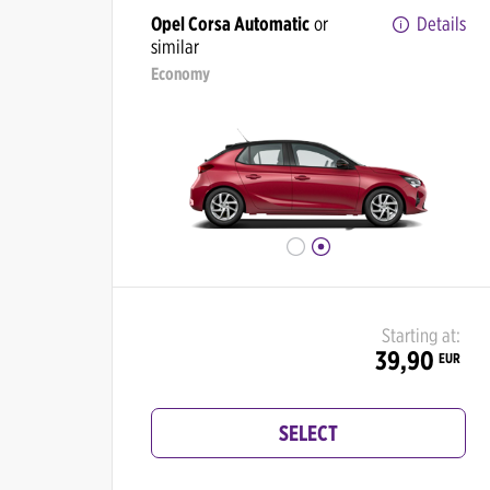
Opel Corsa Automatic
or
Details
similar
Economy
Starting at:
39,90
EUR
SELECT