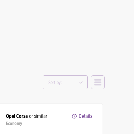
Sort by:
Opel Corsa
or similar
Details
Economy