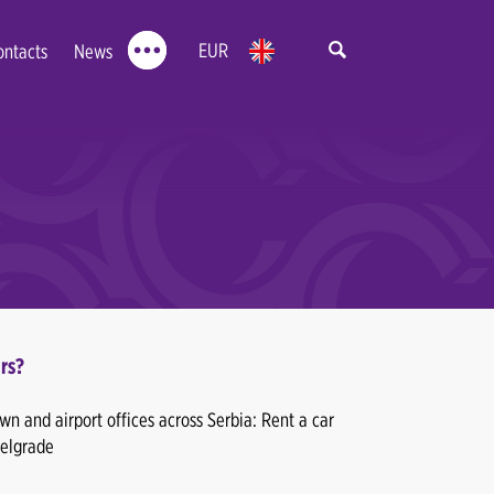
EUR
ontacts
News
rs?
n and airport offices across Serbia: Rent a car
Belgrade