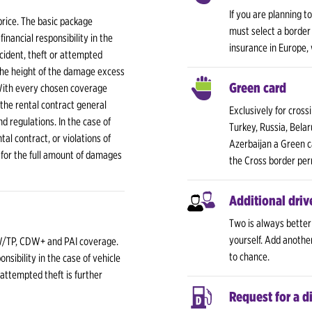
If you are planning t
price. The basic package
must select a border 
nancial responsibility in the
insurance in Europe,
cident, theft or attempted
The height of the damage excess
Green card
With every chosen coverage
 the rental contract general
Exclusively for cross
nd regulations. In the case of
Turkey, Russia, Belar
al contract, or violations of
Azerbaijan a Green c
 for the full amount of damages
the Cross border per
Additional driv
Two is always better
yourself. Add anothe
/TP, CDW+ and PAI coverage.
to chance.
nsibility in the case of vehicle
 attempted theft is further
Request for a d