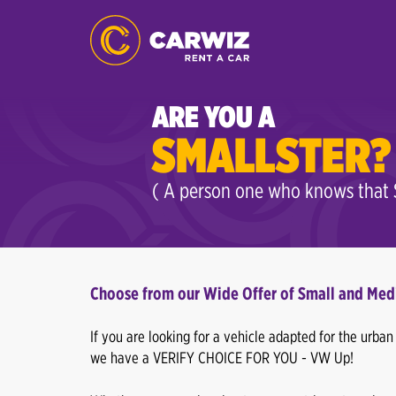
ARE YOU A
SMALLSTER?
( A person one who knows that S
Choose from our Wide Offer of Small and Med
If you are looking for a vehicle adapted for the urba
we have a VERIFY CHOICE FOR YOU - VW Up!