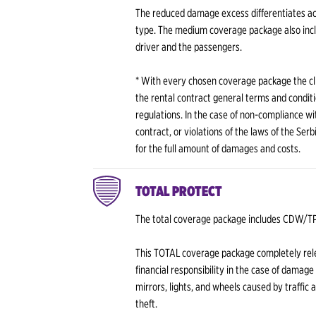
The reduced damage excess differentiates ac
type. The medium coverage package also incl
driver and the passengers.
* With every chosen coverage package the cli
the rental contract general terms and conditi
regulations. In the case of non-compliance wit
contract, or violations of the laws of the Ser
for the full amount of damages and costs.
TOTAL PROTECT
The total coverage package includes CDW/
This TOTAL coverage package completely rele
financial responsibility in the case of damage
mirrors, lights, and wheels caused by traffic 
theft.