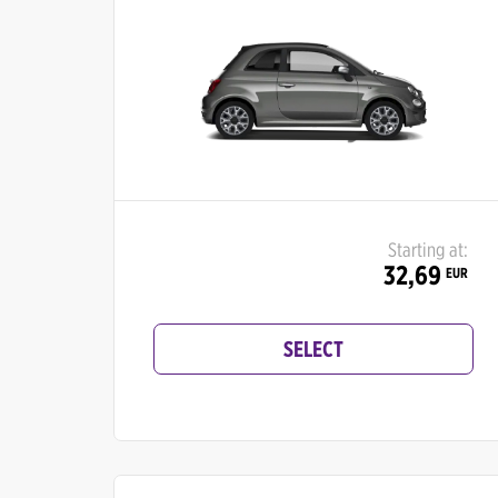
Starting at:
32,69
EUR
SELECT